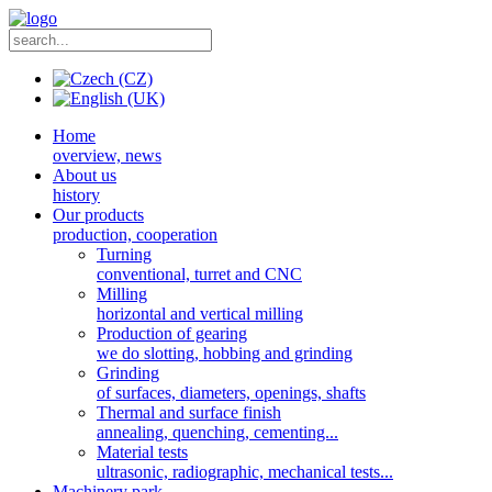
Home
overview, news
About us
history
Our products
production, cooperation
Turning
conventional, turret and CNC
Milling
horizontal and vertical milling
Production of gearing
we do slotting, hobbing and grinding
Grinding
of surfaces, diameters, openings, shafts
Thermal and surface finish
annealing, quenching, cementing...
Material tests
ultrasonic, radiographic, mechanical tests...
Machinery park