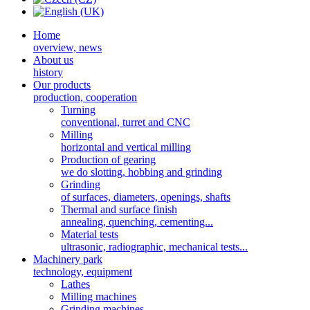
Home
overview, news
About us
history
Our products
production, cooperation
Turning
conventional, turret and CNC
Milling
horizontal and vertical milling
Production of gearing
we do slotting, hobbing and grinding
Grinding
of surfaces, diameters, openings, shafts
Thermal and surface finish
annealing, quenching, cementing...
Material tests
ultrasonic, radiographic, mechanical tests...
Machinery park
technology, equipment
Lathes
Milling machines
Grinding machines