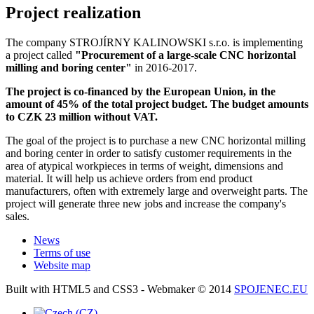
Project realization
The company STROJÍRNY KALINOWSKI s.r.o. is implementing
a project called
"Procurement of a large-scale CNC horizontal
milling and boring center"
in 2016-2017.
The project is co-financed by the European Union, in the
amount of 45% of the total project budget. The budget amounts
to CZK 23 million without VAT.
The goal of the project is to purchase a new CNC horizontal milling
and boring center in order to satisfy customer requirements in the
area of atypical workpieces in terms of weight, dimensions and
material. It will help us achieve orders from end product
manufacturers, often with extremely large and overweight parts. The
project will generate three new jobs and increase the company's
sales.
News
Terms of use
Website map
Built with HTML5 and CSS3 - Webmaker © 2014
SPOJENEC.EU