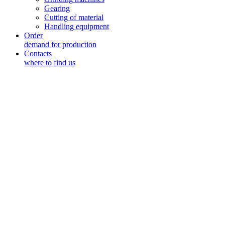
Gearing
Cutting of material
Handling equipment
Order
demand for production
Contacts
where to find us