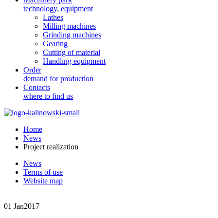
technology, equipment
Lathes
Milling machines
Grinding machines
Gearing
Cutting of material
Handling equipment
Order
demand for production
Contacts
where to find us
Home
News
Project realization
News
Terms of use
Website map
01 Jan
2017