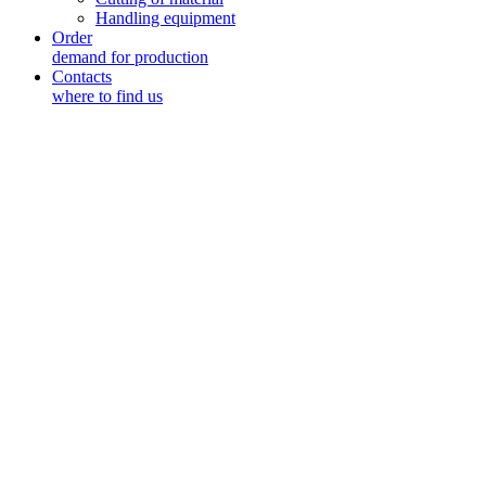
Handling equipment
Order
demand for production
Contacts
where to find us