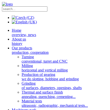
Home
overview, news
About us
history
Our products
production, cooperation
Turning
conventional, turret and CNC
Milling
horizontal and vertical milling
Production of gearing
we do slotting, hobbing and grinding
Grinding
of surfaces, diameters, openings, shafts
Thermal and surface finish
annealing, quenching, cementing...
Material tests
ultrasonic, radiographic, mechanical tests...
Machinery park