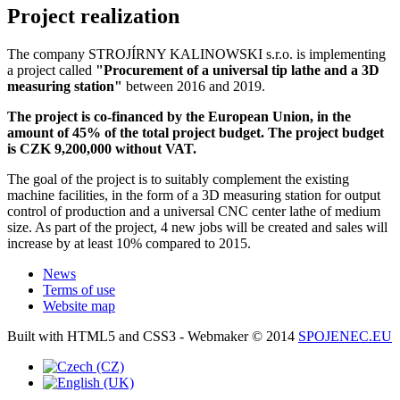
Project realization
The company STROJÍRNY KALINOWSKI s.r.o. is implementing
a project called
"Procurement of a universal tip lathe and a 3D
measuring station"
between 2016 and 2019.
The project is co-financed by the European Union, in the
amount of 45% of the total project budget. The project budget
is CZK 9,200,000 without VAT.
The goal of the project is to suitably complement the existing
machine facilities, in the form of a 3D measuring station for output
control of production and a universal CNC center lathe of medium
size. As part of the project, 4 new jobs will be created and sales will
increase by at least 10% compared to 2015.
News
Terms of use
Website map
Built with HTML5 and CSS3 - Webmaker © 2014
SPOJENEC.EU