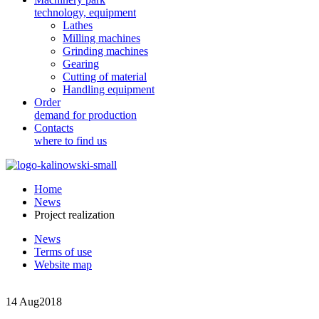
technology, equipment
Lathes
Milling machines
Grinding machines
Gearing
Cutting of material
Handling equipment
Order
demand for production
Contacts
where to find us
Home
News
Project realization
News
Terms of use
Website map
14 Aug
2018