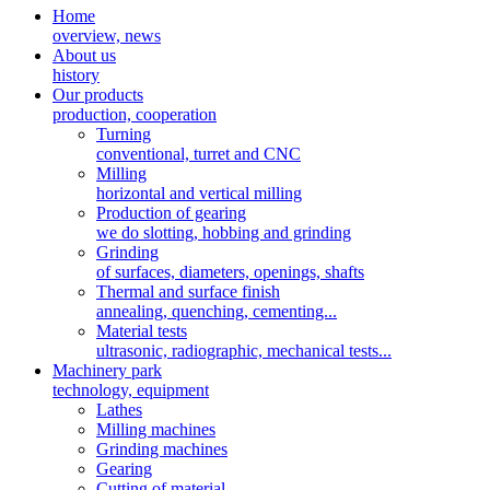
Home
overview, news
About us
history
Our products
production, cooperation
Turning
conventional, turret and CNC
Milling
horizontal and vertical milling
Production of gearing
we do slotting, hobbing and grinding
Grinding
of surfaces, diameters, openings, shafts
Thermal and surface finish
annealing, quenching, cementing...
Material tests
ultrasonic, radiographic, mechanical tests...
Machinery park
technology, equipment
Lathes
Milling machines
Grinding machines
Gearing
Cutting of material